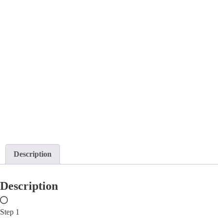
Description
Description
Step 1