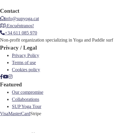
Contact
info@supyoga.cat
¡Encuéntranos!
+34 611 085 970
Non-profit organization specializing in Yoga and Paddle surf
Privacy / Legal
Privacy Policy
Terms of use
Cookies policy
Featured
Our compromise
Collaborations
SUP Yoga Tour
Visa
MasterCard
Stripe