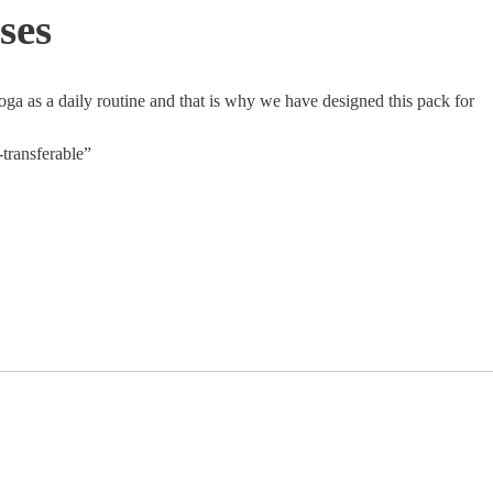
ses
 as a daily routine and that is why we have designed this pack for
-transferable”