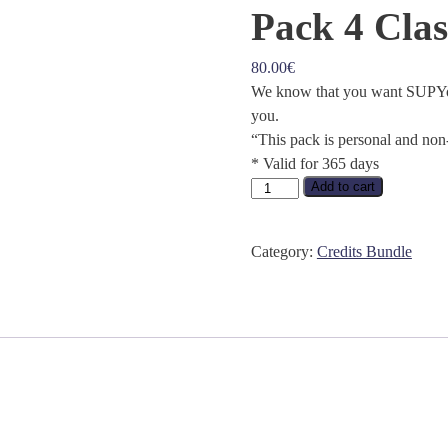
Pack 4 Clas
80.00
€
We know that you want SUPYoga
you.
“This pack is personal and non
* Valid for 365 days
Pack
Add to cart
4
Classes
Category:
Credits Bundle
quantity