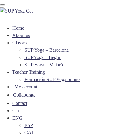
Toggle navigation
Home
About us
Classes
SUP Yoga – Barcelona
SUPYoga – Begur
SUP Yoga – Mataró
Teacher Training
Formación SUP Yoga online
| My account |
Collaborate
Contact
Cart
ENG
ESP
CAT