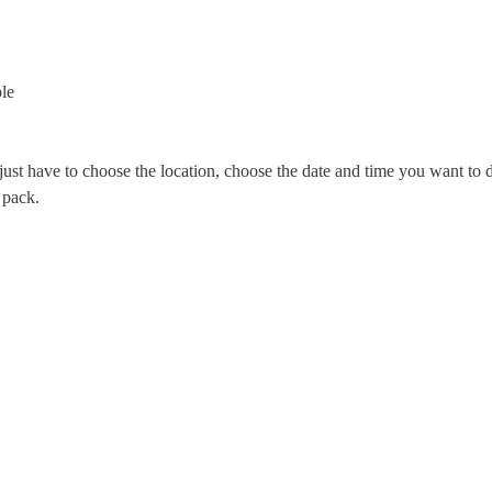
le
st have to choose the location, choose the date and time you want to d
 pack.