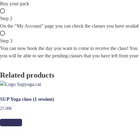
Buy your pack
Step 2
On the “My Account” page you can check the classes you have availab
Step 3
You can now book the day you want to come to receive the class! You ju
you will be able to see the pending classes that you have left from your
Related products
SUP Yoga class (1 session)
25.00
€
Add to cart