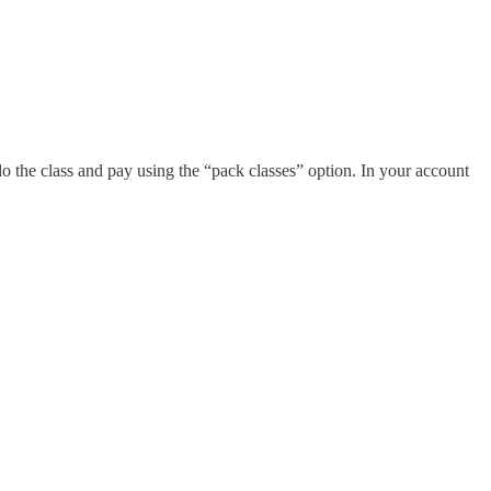
o the class and pay using the “pack classes” option. In your account